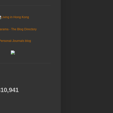
310,941