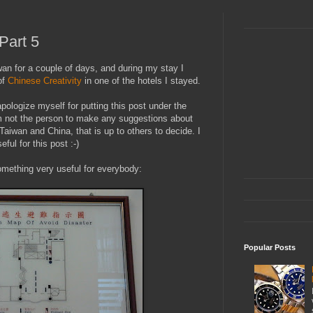
 Part 5
an for a couple of days, and during my stay I
of
Chinese Creativity
in one of the hotels I stayed.
apologize myself for putting this post under the
am not the person to make any suggestions about
Taiwan and China, that is up to others to decide. I
ful for this post :-)
omething very useful for everybody:
Popular Posts