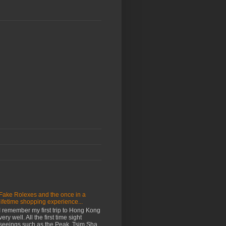
Fake Rolexes and the once in a
lifetime shopping experience...
I remember my first trip to Hong Kong
very well. All the first time sight
seeings such as the Peak, Tsim Sha