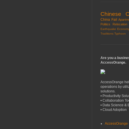
Chinese Cr
China
Fail
Apartm
Politics
Relocation
Earthquake
Econom
Traditions
Typhoon
Are you a busine
AccessOrange.
AccessOrange help
operations by util
solutions.
• Productivity Solu
• Collaboration To
• Data Science & 
• Cloud Adoption
AccessOrange -